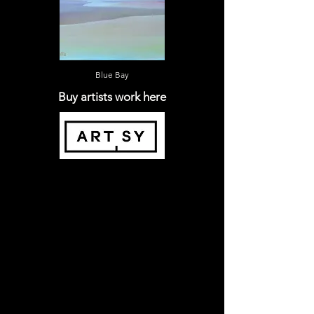
Blue Bay
Buy artists work here