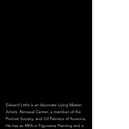
Edward Little is an Associate Living Master
Artists' Renewal Center, a member of the
Portrait Society, and Oil Painters of America.
He has an MFA in Figurative Painting and a