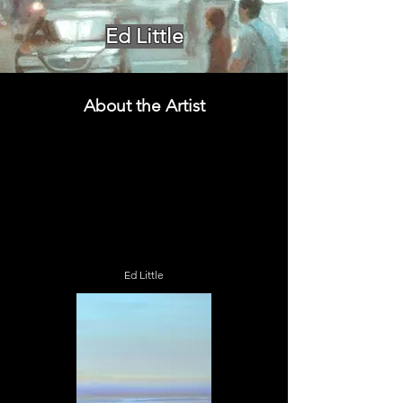
Ed Little
About the Artist
Ed Little