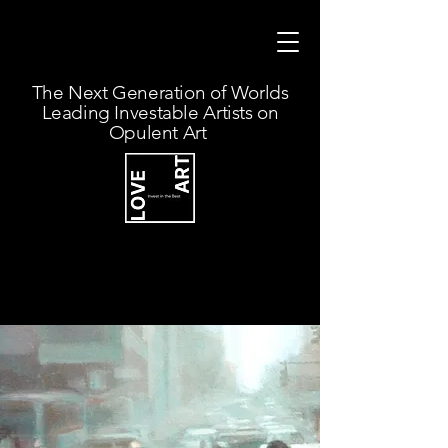
The Next Generation of Worlds
Leading Investable Artists on
Opulent Art