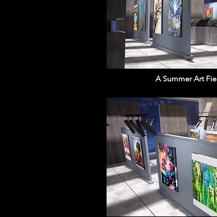
A Summer Art Fiest