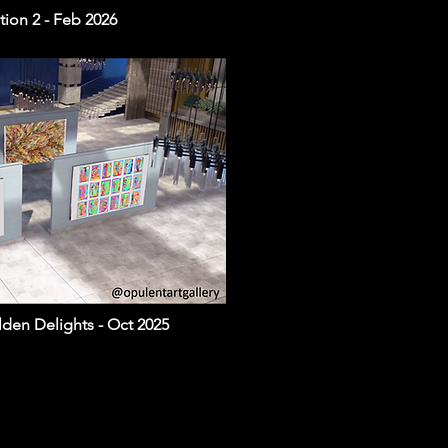
ion 2 - Feb 2026
lden Delights - Oct 2025