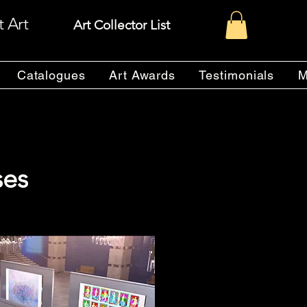
t Art
Art Collector List
Catalogues
Art Awards
Testimonials
M
ses