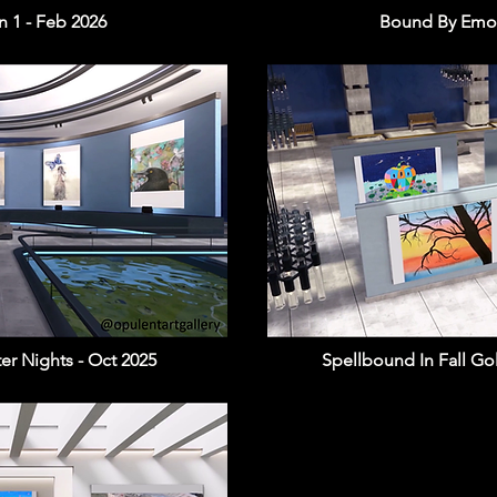
 1 - Feb 2026
Bound By Emot
ter Nights - Oct 2025
Spellbound In Fall Go