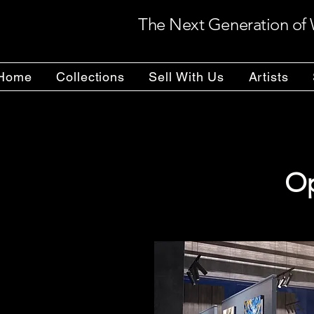
The Next Generation of 
Home
Collections
Sell With Us
Artists
Op