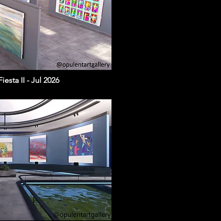
esta II - Jul 2026