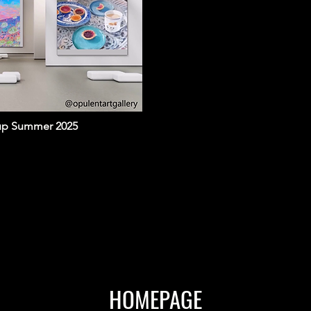
oup Summer 2025
HOMEPAGE