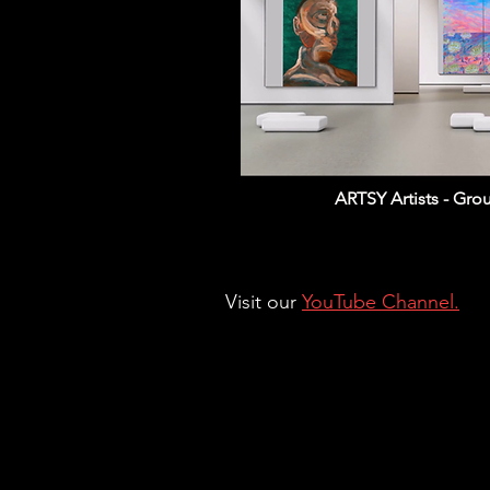
ARTSY Artists - Gr
Visit our
YouTube Channel.