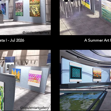
a I - Jul 2026
A Summer Art Fi