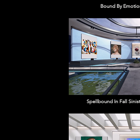
Bound By Emotion
Spellbound In Fall Sinis