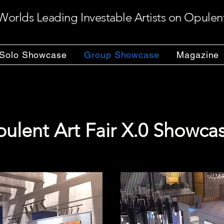
Worlds Leading Investable Artists on Opulen
Solo Showcase
Group Showcase
Magazine
ulent Art Fair X.0 Showca