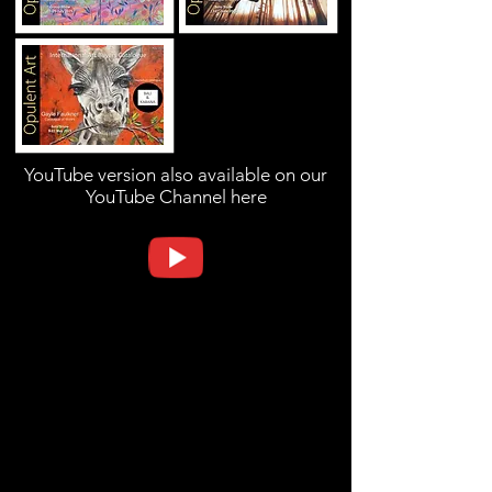
YouTube version also available on our
YouTube Channel here