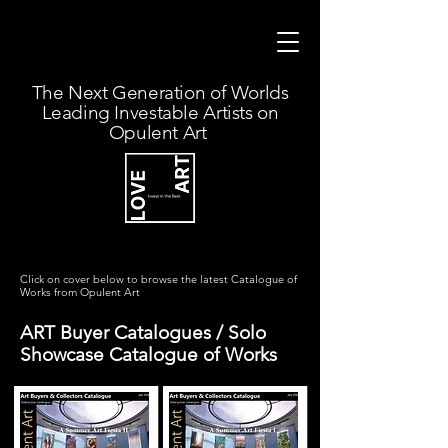
The Next Generation of Worlds
Leading Investable Artists on
Opulent Art
Click on cover below to browse the latest Catalogue of
Works from Opulent Art
ART Buyer Catalogues / Solo
Showcase Catalogue of Works