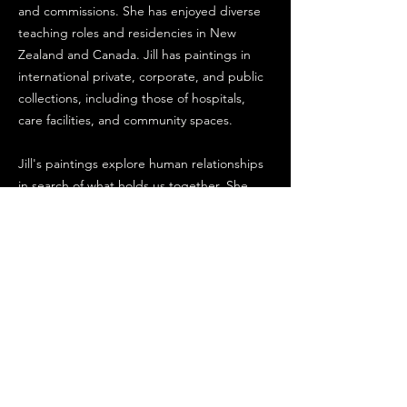
and commissions. She has enjoyed diverse
teaching roles and residencies in New
Zealand and Canada. Jill has paintings in
international private, corporate, and public
collections, including those of hospitals,
care facilities, and community spaces.
Jill's paintings explore human relationships
in search of what holds us together. She
likes to think of people as vessels of
connection. She shares experienced
moments and sensations where connections
range from hopeful and inclusive to
fractured or completely missed. Abstracted
figures become a metaphor for the broader
human condition. Breaking down
boundaries allows permeable figures to
merge with each other and their
environment. Experimental and intuitive,