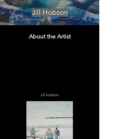
Jill Hobson
About the Artist
Jill Hobson