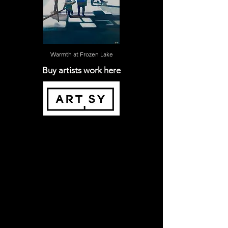
Warmth at Frozen Lake
Buy artists work here