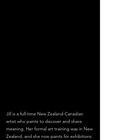
Jill is a full-time New Zealand-Canadian
artist who paints to discover and share
meaning. Her formal art training was in New
Zealand, and she now paints for exhibitions