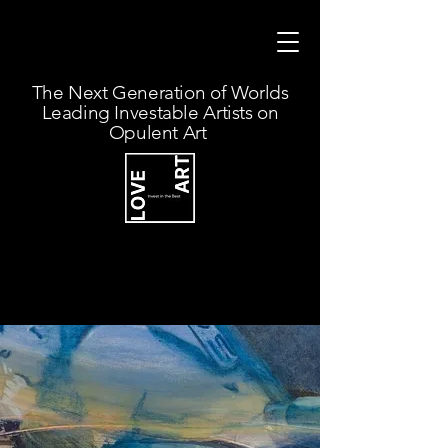
The Next Generation of Worlds
Leading Investable Artists on
Opulent Art