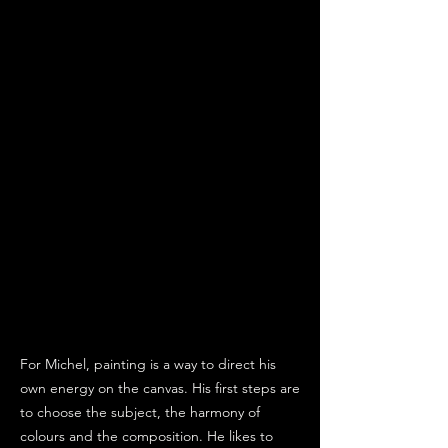
For Michel, painting is a way to direct his
own energy on the canvas. His first steps are
to choose the subject, the harmony of
colours and the composition. He likes to