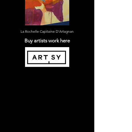
La Rochelle Capitaine D'Artagnan
Buy artists work here