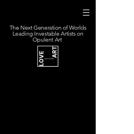
The Next Generation of Worlds
Leading Investable Artists on
Opulent Art