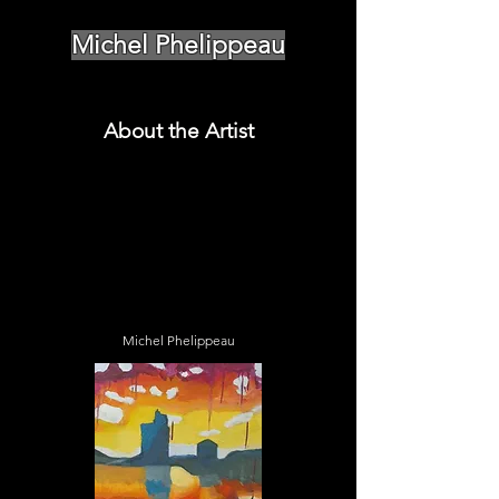
Michel Phelippeau
About the Artist
Michel Phelippeau