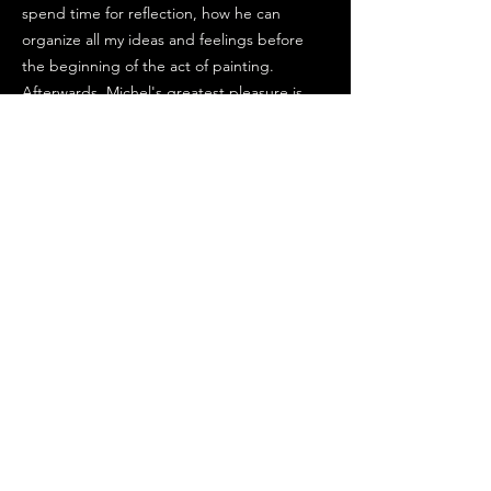
spend time for reflection, how he can
organize all my ideas and feelings before
the beginning of the act of painting.
Afterwards, Michel's greatest pleasure is
the same as Delacroix, to prepare his
colours on his palette, to find and discover
new tonalities of colours by mixture with his
knife.
Michel is looking for harmony and he profits
now from his experience of a large number
of tests to do that. Michel's end goal is not
to obtain a resemblance to the subject but
transcribe an emotion in relation to a
pictorial effect. He started painting very
young, he learnt with the teachers at the
Etampes school in France. Michel's first
exhibitions in France and abroad started 25
years ago. A lot of his paintings are in