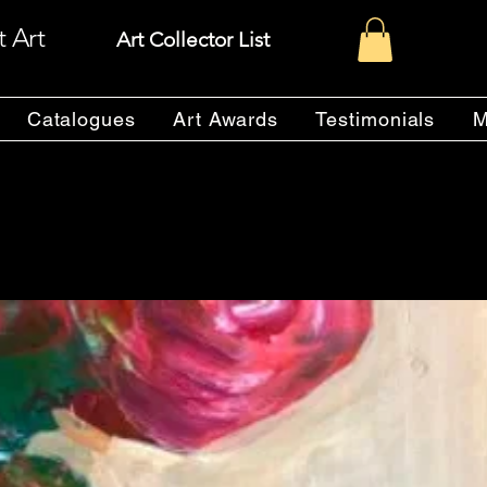
t Art
Art Collector List
Catalogues
Art Awards
Testimonials
M