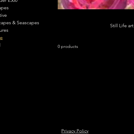
der £500
apes
tive
capes & Seascapes
Still Life a
ures
fe
l
0 products
Privacy Policy