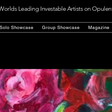
Worlds Leading Investable Artists on Opulen
Solo Showcase
Group Showcase
Magazine