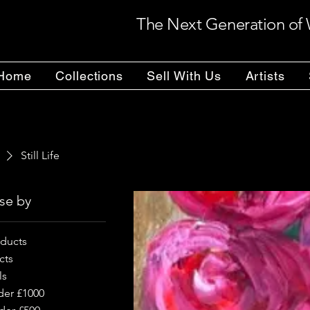
The Next Generation of 
Home
Collections
Sell With Us
Artists
Still Life
se by
oducts
cts
ls
der £1000