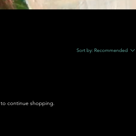
Sort by:
Recommended
 to continue shopping.