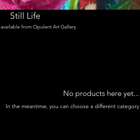
Still Life
rt available from Opulent Art Gallery
No products here yet...
In the meantime, you can choose a different category